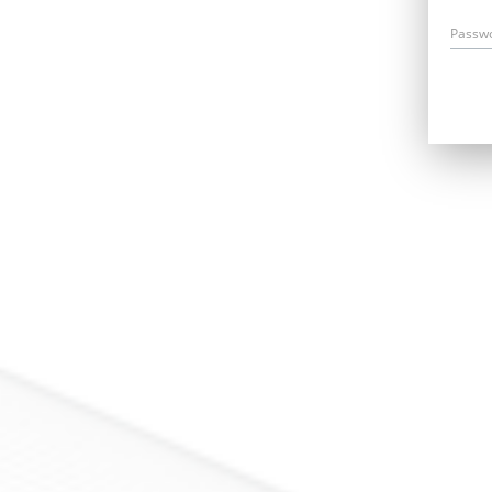
Passw