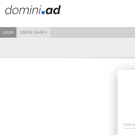
LOGIN
SIMPLE SEARCH
User 