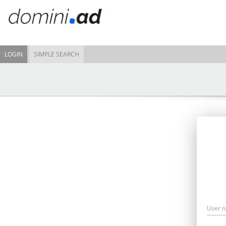
LOGIN
SIMPLE SEARCH
User 