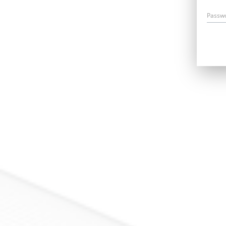
Passw