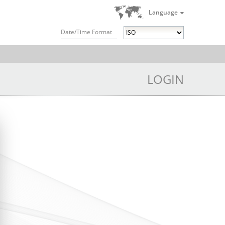
Language
Date/Time Format
LOGIN