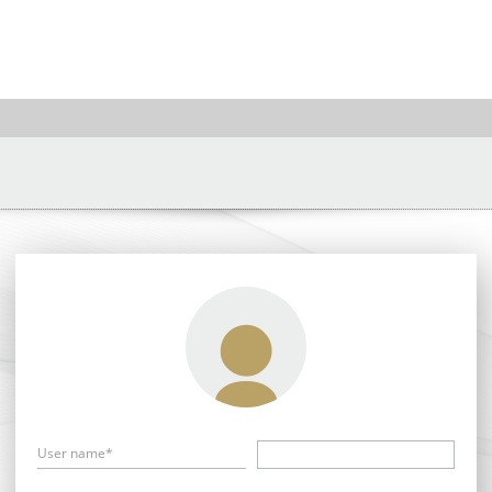
User name*