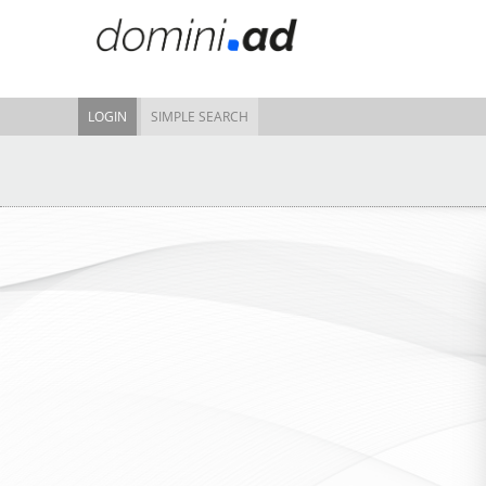
LOGIN
SIMPLE SEARCH