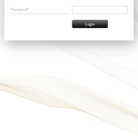
Password*