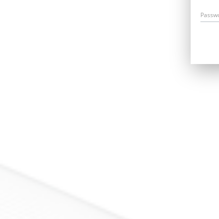
Passw