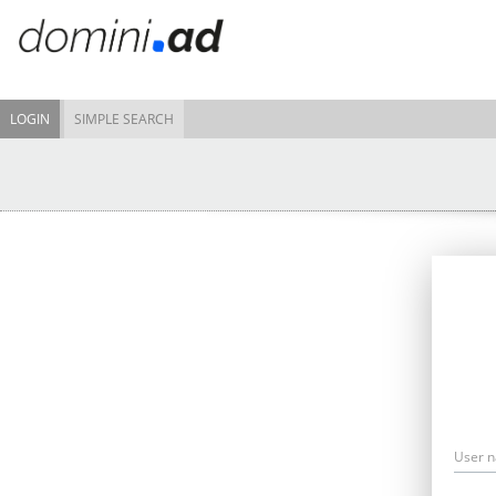
LOGIN
SIMPLE SEARCH
User 