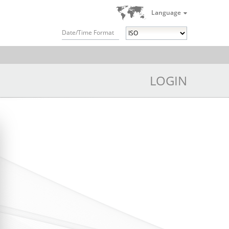
Language
Date/Time Format
LOGIN