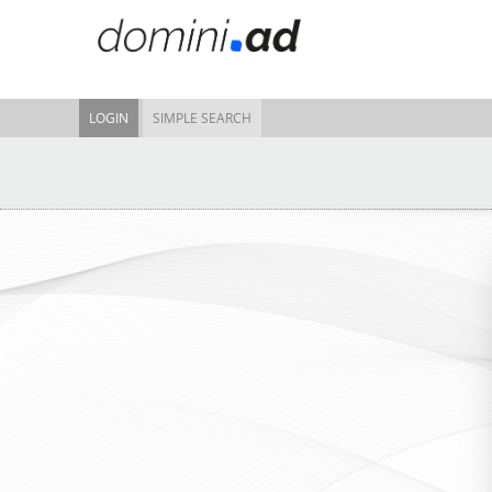
LOGIN
SIMPLE SEARCH