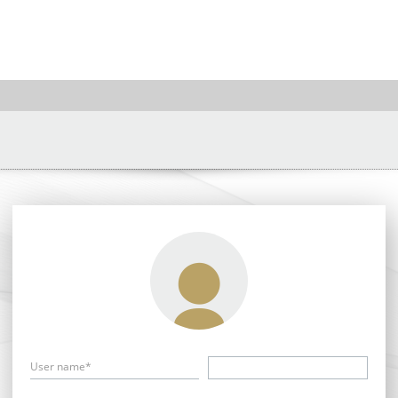
User name*