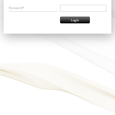
Password*