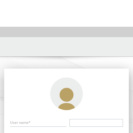
User name*