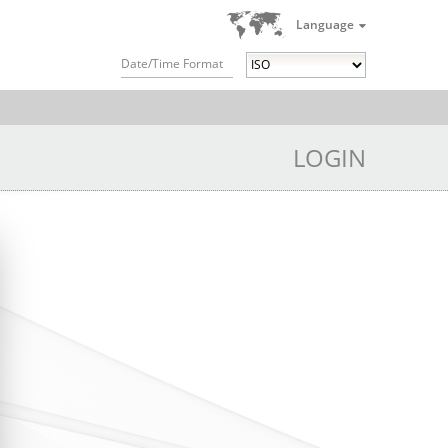
Language
Date/Time Format
LOGIN