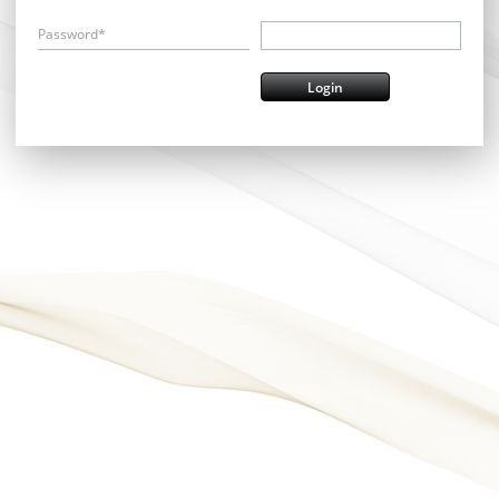
Password*