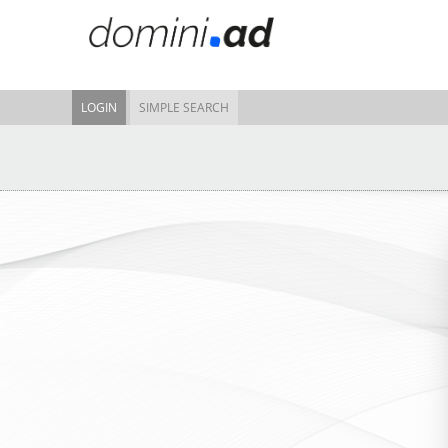
LOGIN
SIMPLE SEARCH