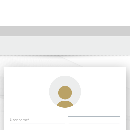
User name*