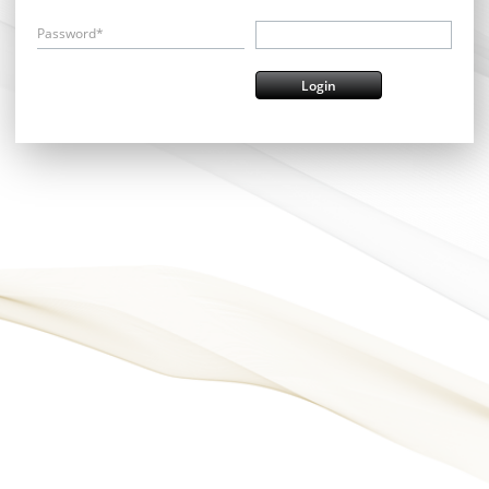
Password*