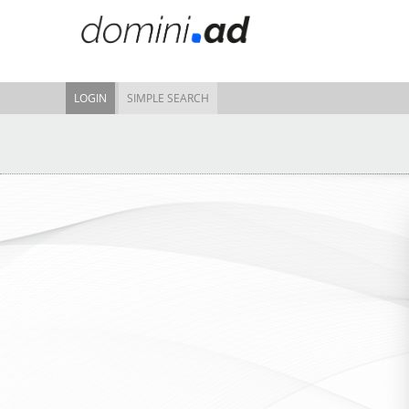
LOGIN
SIMPLE SEARCH