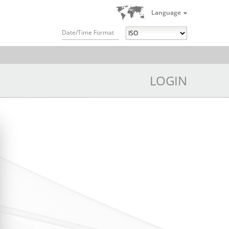
Language
Date/Time Format
LOGIN