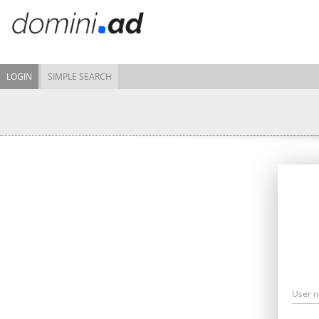
LOGIN
SIMPLE SEARCH
User 