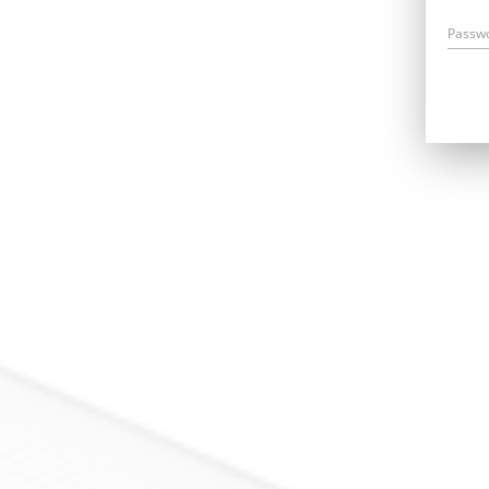
Passw