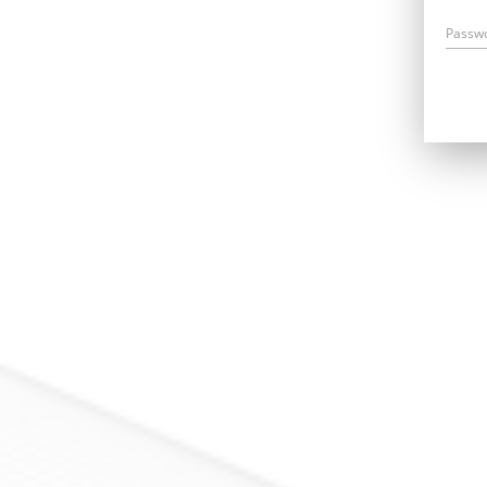
Passw