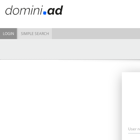
LOGIN
SIMPLE SEARCH
User 