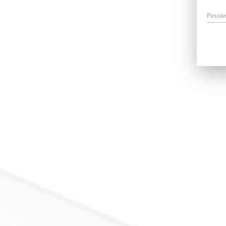
Passw