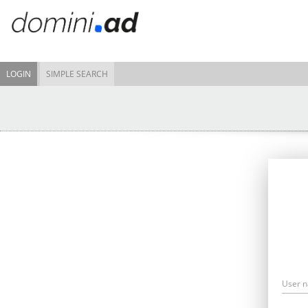
LOGIN
SIMPLE SEARCH
User 