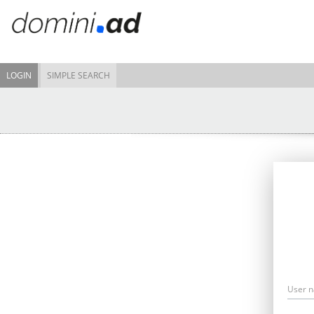
LOGIN
SIMPLE SEARCH
User 