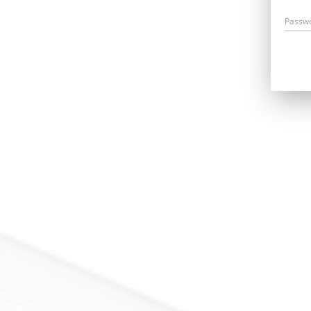
Passw