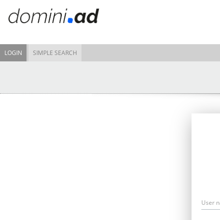
LOGIN
SIMPLE SEARCH
User 