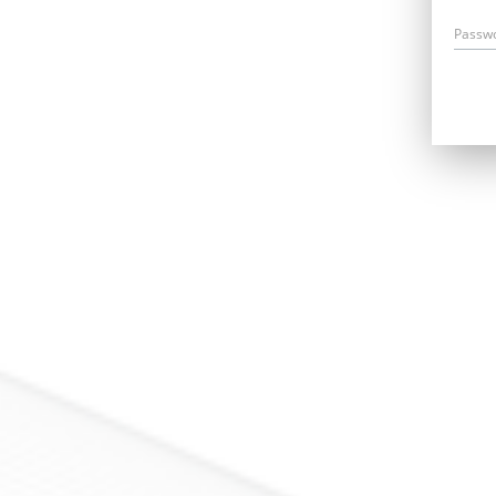
Passw