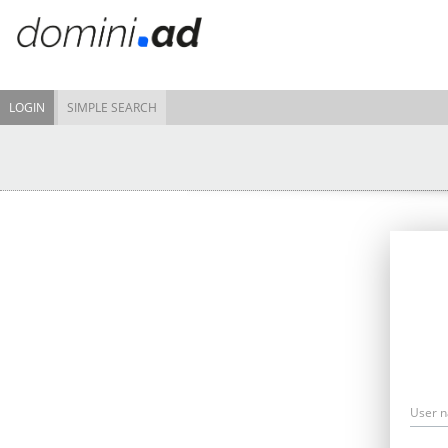
LOGIN
SIMPLE SEARCH
User 