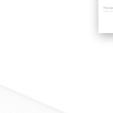
Passw