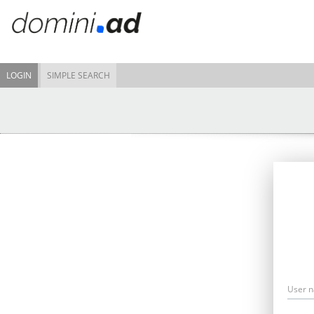
LOGIN
SIMPLE SEARCH
User 