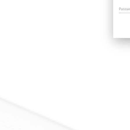
Passw