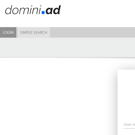
LOGIN
SIMPLE SEARCH
User 