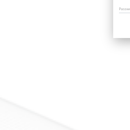
Passw