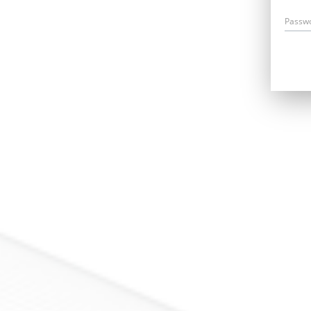
Passw