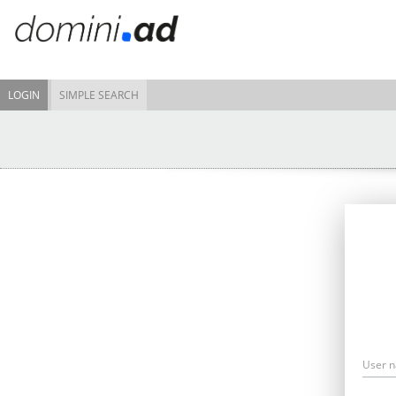
LOGIN
SIMPLE SEARCH
User 