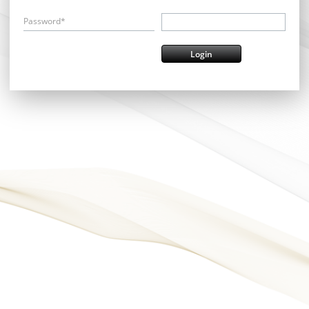
Password*