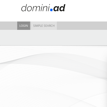
LOGIN
SIMPLE SEARCH