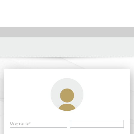
User name*