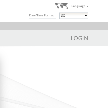
Language
Date/Time Format
LOGIN