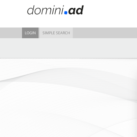
LOGIN
SIMPLE SEARCH