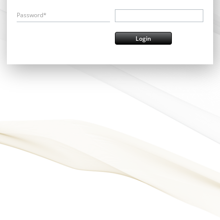
Password*