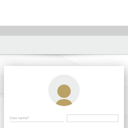
User name*