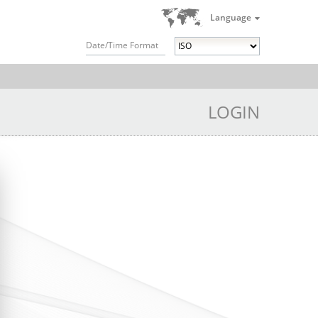
Language
Date/Time Format
LOGIN