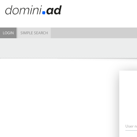
LOGIN
SIMPLE SEARCH
User 