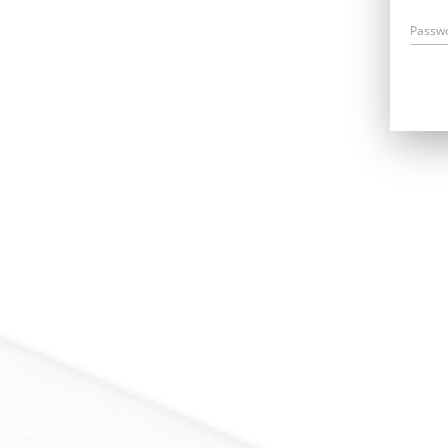
Passw