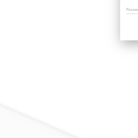
Passw