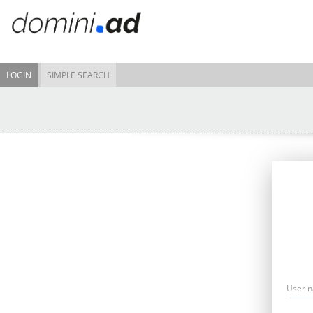
LOGIN
SIMPLE SEARCH
User 