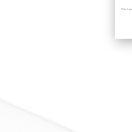
Passw