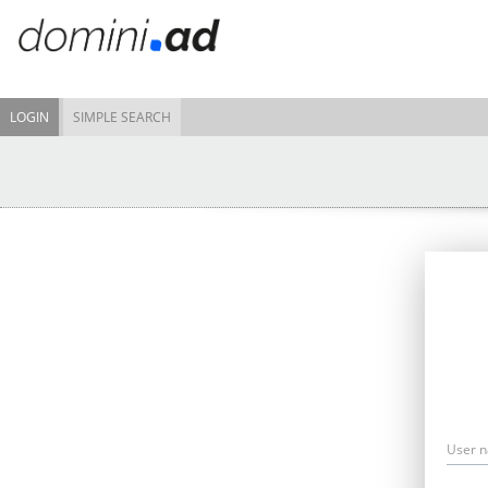
LOGIN
SIMPLE SEARCH
User 