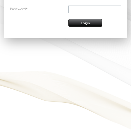
Password*