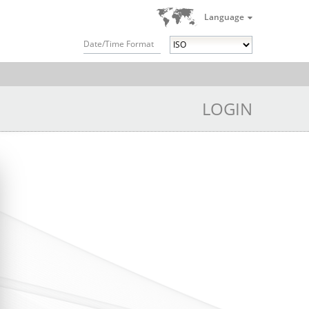
Language
Date/Time Format
LOGIN