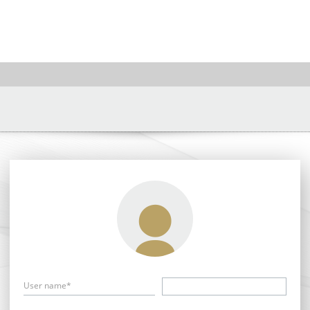
User name*