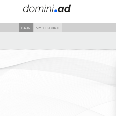
LOGIN
SIMPLE SEARCH