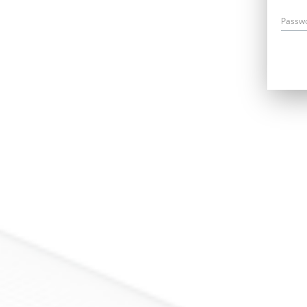
Passw