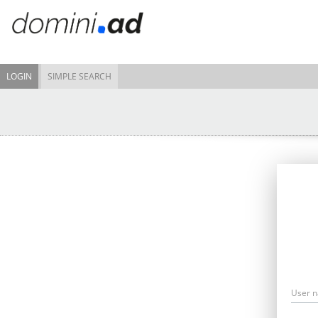
LOGIN
SIMPLE SEARCH
User 