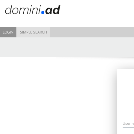
LOGIN
SIMPLE SEARCH
User 