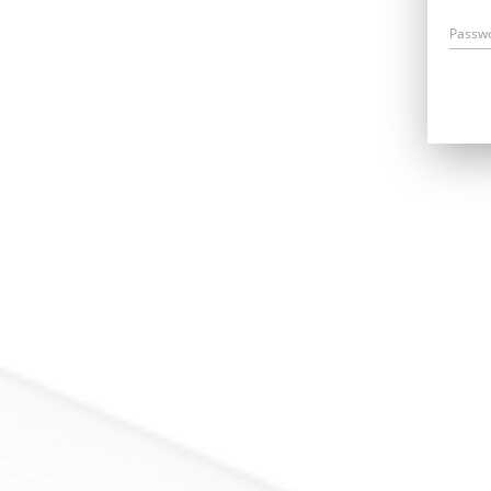
Passw