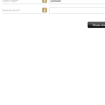
Object type*
Domain
Search term*