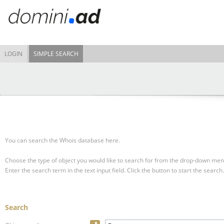
LOGIN
SIMPLE SEARCH
You can search the Whois database here.
Choose the type of object you would like to search for from the drop-down men
Enter the search term in the text input field.
Click the button to start the search.
Search