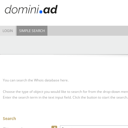
LOGIN
SIMPLE SEARCH
You can search the Whois database here.
Choose the type of object you would like to search for from the drop-down men
Enter the search term in the text input field.
Click the button to start the search.
Search