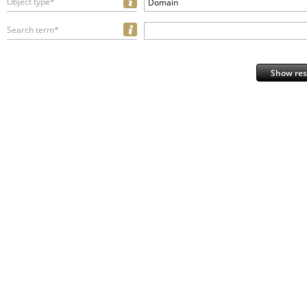
Object type*
Domain
Search term*