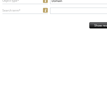
Object type*
Domain
Search term*