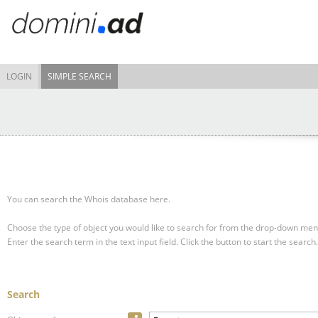
LOGIN
SIMPLE SEARCH
You can search the Whois database here.
Choose the type of object you would like to search for from the drop-down men
Enter the search term in the text input field.
Click the button to start the search.
Search