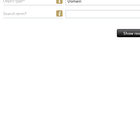
Object type*
Domain
Search term*