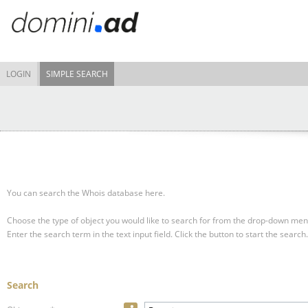
LOGIN
SIMPLE SEARCH
You can search the Whois database here.
Choose the type of object you would like to search for from the drop-down men
Enter the search term in the text input field.
Click the button to start the search.
Search