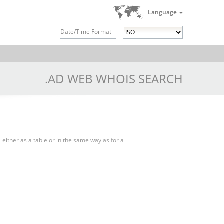
Language
Date/Time Format
.AD WEB WHOIS SEARCH
, either as a table or in the same way as for a