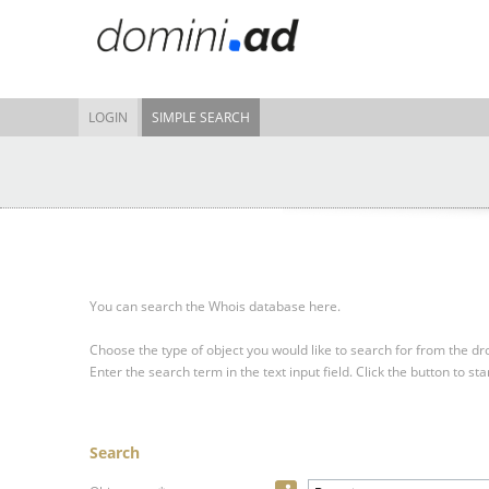
LOGIN
SIMPLE SEARCH
You can search the Whois database here.
Choose the type of object you would like to search for from the 
Enter the search term in the text input field.
Click the button to sta
Search