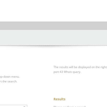
The results will be displayed on the right
port 43 Whois query.
drop-down menu.
rt the search.
Results