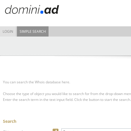
LOGIN
SIMPLE SEARCH
You can search the Whois database here.
Choose the type of object you would like to search for from the drop-down men
Enter the search term in the text input field.
Click the button to start the search.
Search