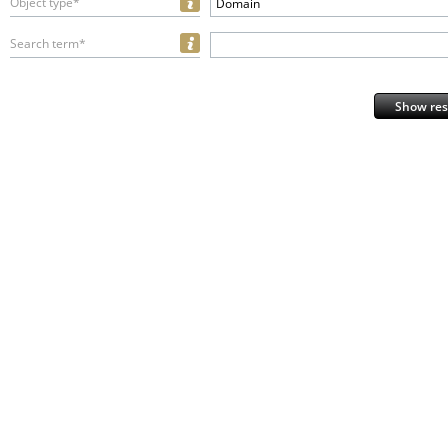
Object type*
Domain
Search term*