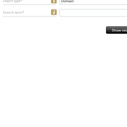
Object type*
Domain
Search term*