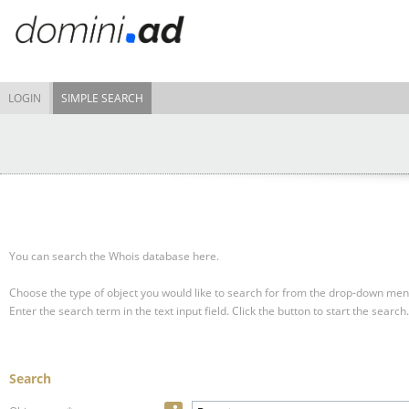
LOGIN
SIMPLE SEARCH
You can search the Whois database here.
Choose the type of object you would like to search for from the drop-down men
Enter the search term in the text input field.
Click the button to start the search.
Search