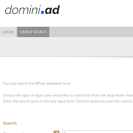
LOGIN
SIMPLE SEARCH
You can search the Whois database here.
Choose the type of object you would like to search for from the drop-down men
Enter the search term in the text input field.
Click the button to start the search.
Search