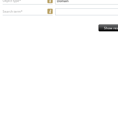
Object type*
Domain
Search term*