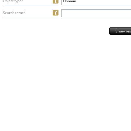
Object type*
Domain
Search term*