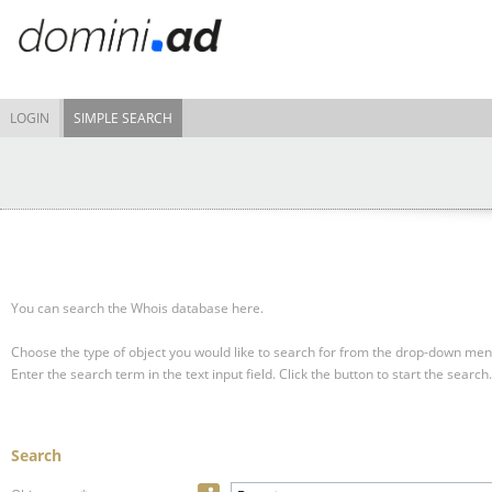
LOGIN
SIMPLE SEARCH
You can search the Whois database here.
Choose the type of object you would like to search for from the drop-down men
Enter the search term in the text input field.
Click the button to start the search.
Search