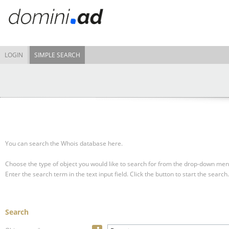
LOGIN
SIMPLE SEARCH
You can search the Whois database here.
Choose the type of object you would like to search for from the drop-down men
Enter the search term in the text input field.
Click the button to start the search.
Search