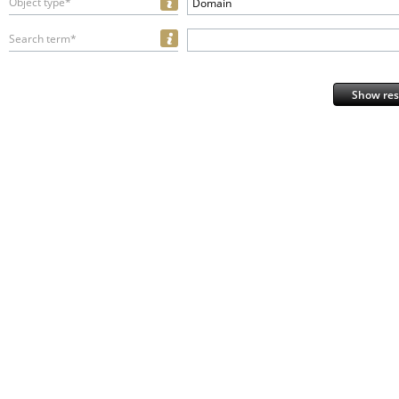
Object type*
Domain
Search term*