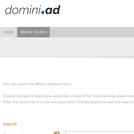
LOGIN
SIMPLE SEARCH
You can search the Whois database here.
Choose the type of object you would like to search for from the drop-down men
Enter the search term in the text input field.
Click the button to start the search.
Search