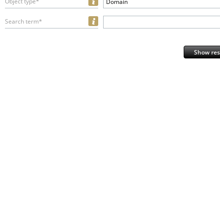
Object type*
Domain
Search term*