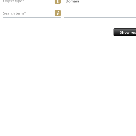
Object type*
Domain
Search term*