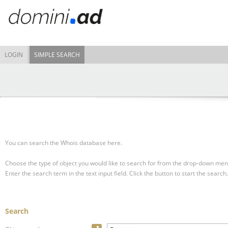
LOGIN
SIMPLE SEARCH
You can search the Whois database here.
Choose the type of object you would like to search for from the drop-down men
Enter the search term in the text input field.
Click the button to start the search.
Search