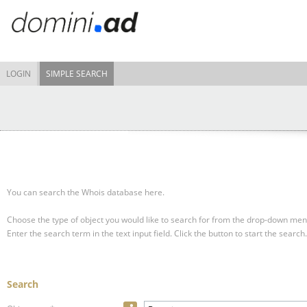
LOGIN
SIMPLE SEARCH
You can search the Whois database here.
Choose the type of object you would like to search for from the drop-down men
Enter the search term in the text input field.
Click the button to start the search.
Search