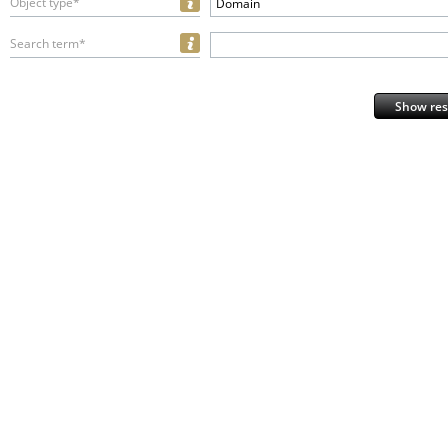
Object type*
Domain
Search term*