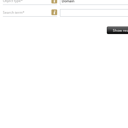
Object type*
Domain
Search term*