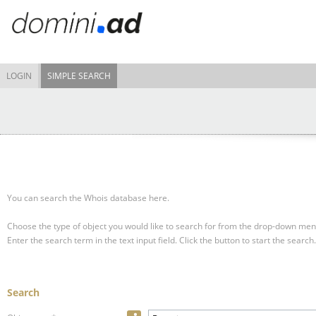
LOGIN
SIMPLE SEARCH
You can search the Whois database here.
Choose the type of object you would like to search for from the drop-down men
Enter the search term in the text input field.
Click the button to start the search.
Search