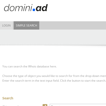
LOGIN
SIMPLE SEARCH
You can search the Whois database here.
Choose the type of object you would like to search for from the drop-down men
Enter the search term in the text input field.
Click the button to start the search.
Search