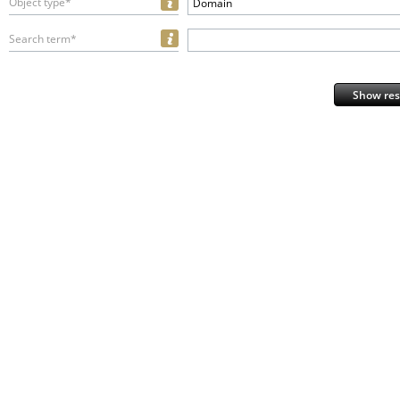
Object type*
Domain
Search term*