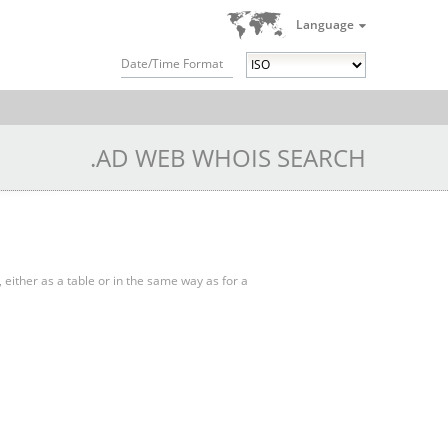
Language
Date/Time Format
.AD WEB WHOIS SEARCH
, either as a table or in the same way as for a