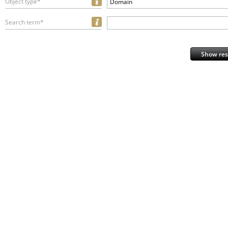
Object type*
Domain
Search term*