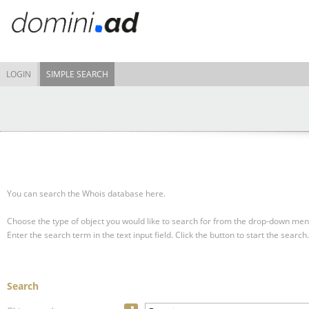
LOGIN
SIMPLE SEARCH
You can search the Whois database here.
Choose the type of object you would like to search for from the drop-down men
Enter the search term in the text input field.
Click the button to start the search.
Search