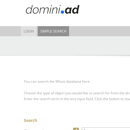
LOGIN
SIMPLE SEARCH
You can search the Whois database here.
Choose the type of object you would like to search for from the 
Enter the search term in the text input field.
Click the button to sta
Search