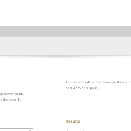
The results will be displayed on the right
port 43 Whois query.
drop-down menu.
rt the search.
Results