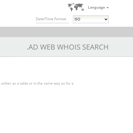
Language
Date/Time Format
.AD WEB WHOIS SEARCH
, either as a table or in the same way as for a