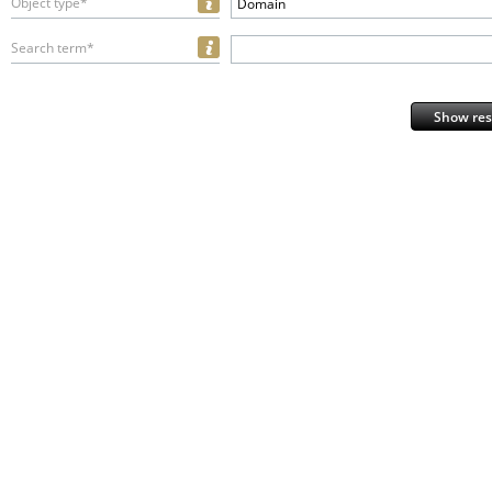
Object type*
Domain
Search term*