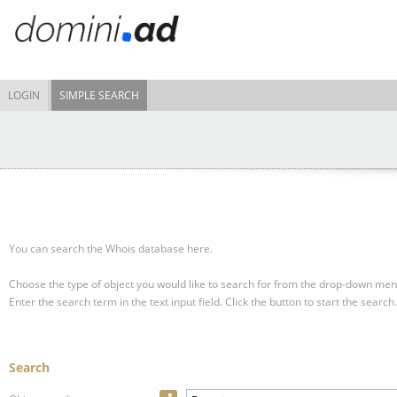
LOGIN
SIMPLE SEARCH
You can search the Whois database here.
Choose the type of object you would like to search for from the drop-down men
Enter the search term in the text input field.
Click the button to start the search.
Search