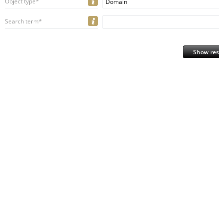
Object type*
Domain
Search term*