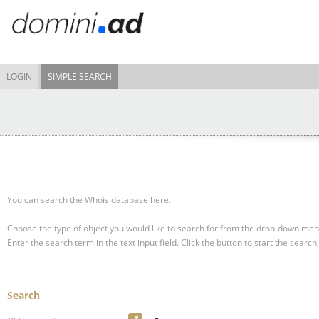
LOGIN
SIMPLE SEARCH
You can search the Whois database here.
Choose the type of object you would like to search for from the drop-down men
Enter the search term in the text input field.
Click the button to start the search.
Search