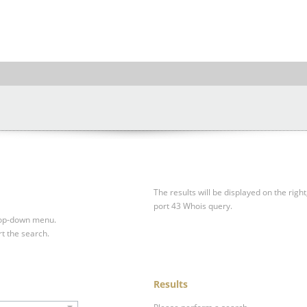
The results will be displayed on the right
port 43 Whois query.
drop-down menu.
rt the search.
Results