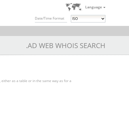
Language
Date/Time Format
.AD WEB WHOIS SEARCH
, either as a table or in the same way as for a