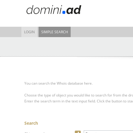
LOGIN
SIMPLE SEARCH
You can search the Whois database here.
Choose the type of object you would like to search for from the 
Enter the search term in the text input field.
Click the button to sta
Search